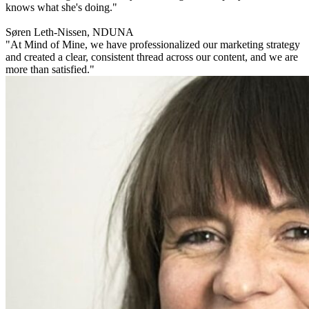
knows what she's doing."
Søren Leth-Nissen, NDUNA
"At Mind of Mine, we have professionalized our marketing strategy
and created a clear, consistent thread across our content, and we are
more than satisfied."