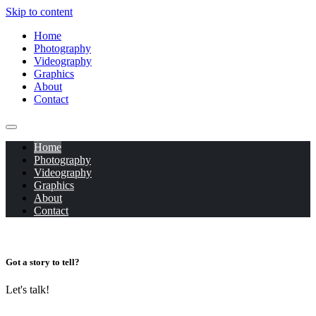
Skip to content
Home
Photography
Videography
Graphics
About
Contact
Home
Photography
Videography
Graphics
About
Contact
Got a story to tell?
Let's talk!