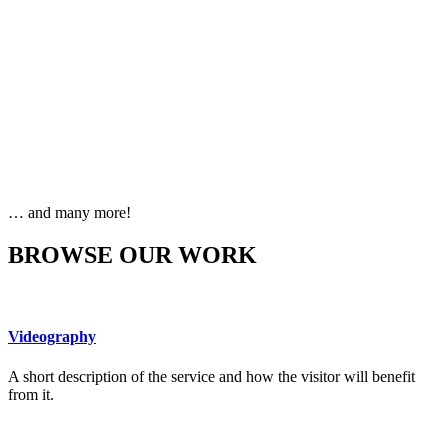
… and many more!
BROWSE OUR WORK
Videography
A short description of the service and how the visitor will benefit
from it.