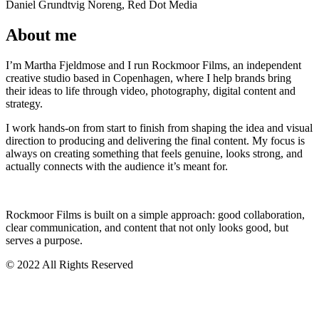
Daniel Grundtvig Noreng, Red Dot Media
About me
I’m Martha Fjeldmose and I run Rockmoor Films, an independent
creative studio based in Copenhagen, where I help brands bring
their ideas to life through video, photography, digital content and
strategy.
I work hands-on from start to finish from shaping the idea and visual
direction to producing and delivering the final content. My focus is
always on creating something that feels genuine, looks strong, and
actually connects with the audience it’s meant for.
Rockmoor Films is built on a simple approach: good collaboration,
clear communication, and content that not only looks good, but
serves a purpose.
© 2022 All Rights Reserved