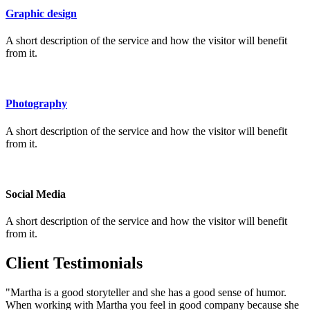
Graphic design
A short description of the service and how the visitor will benefit
from it.
Photography
A short description of the service and how the visitor will benefit
from it.
Social Media
A short description of the service and how the visitor will benefit
from it.
Client Testimonials
"Martha is a good storyteller and she has a good sense of humor.
When working with Martha you feel in good company because she