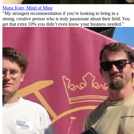
Maria Kjær, Mind of Mine
"My strongest recommendation if you’re looking to bring in a
strong, creative person who is truly passionate about their field. You
get that extra 10% you didn’t even know your business needed."